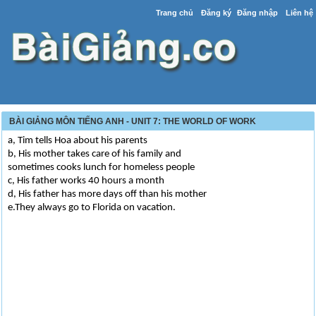
Trang chủ
Đăng ký
Đăng nhập
Liên hệ
BÀI GIẢNG MÔN TIẾNG ANH - UNIT 7: THE WORLD OF WORK
a, Tim tells Hoa about his parents
b, His mother takes care of his family and
sometimes cooks lunch for homeless people
c, His father works 40 hours a month
d, His father has more days off than his mother
e.They always go to Florida on vacation.